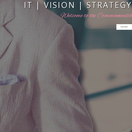
I
T
|
V
I
S
I
O
N
|
S
T
R
A
T
E
G
Y
W
e
l
c
o
m
e
t
o
t
h
e
C
o
m
m
o
n
w
e
a
l
t
h
DISCOVER