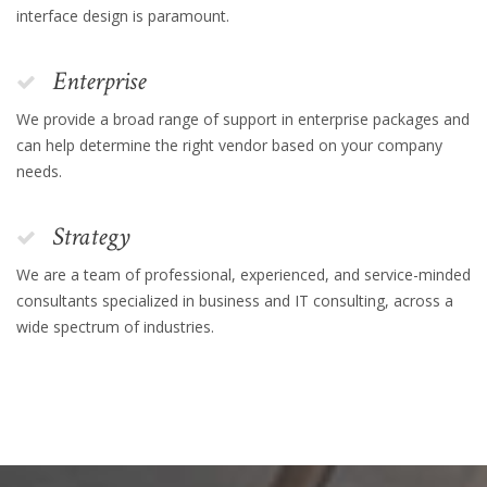
interface design is paramount.
Enterprise
We provide a broad range of support in enterprise packages and
can help determine the right vendor based on your company
needs.
Strategy
We are a team of professional, experienced, and service-minded
consultants specialized in business and IT consulting, across a
wide spectrum of industries.