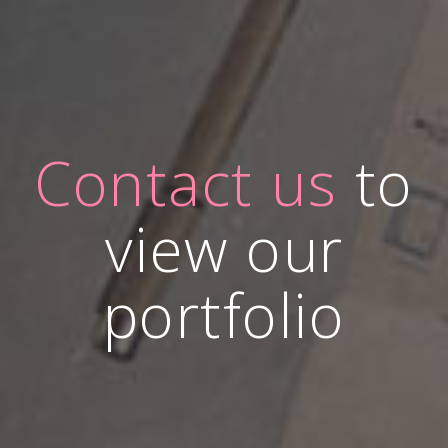
Contact us
to
view our
portfolio