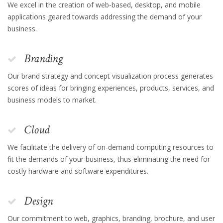
We excel in the creation of web-based, desktop, and mobile
applications geared towards addressing the demand of your
business.
Branding
Our brand strategy and concept visualization process generates
scores of ideas for bringing experiences, products, services, and
business models to market.
Cloud
We facilitate the delivery of on-demand computing resources to
fit the demands of your business, thus eliminating the need for
costly hardware and software expenditures.
Design
Our commitment to web, graphics, branding, brochure, and user