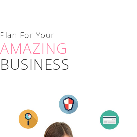
Plan For Your
AMAZING
BUSINESS